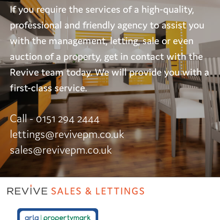
If you require the services of a high-quality,
professional and friendly agency to assist you
with the management, letting, sale or even
auction of a property, get in contact with the
Revive team today. We will provide you with a
first-class service.
Call - 0151 294 2444
lettings@revivepm.co.uk
sales@revivepm.co.uk