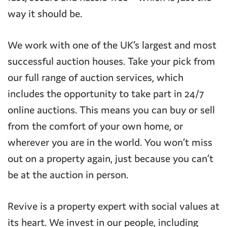
way it should be.
We work with one of the UK’s largest and most
successful auction houses. Take your pick from
our full range of auction services, which
includes the opportunity to take part in 24/7
online auctions. This means you can buy or sell
from the comfort of your own home, or
wherever you are in the world. You won’t miss
out on a property again, just because you can’t
be at the auction in person.
Revive is a property expert with social values at
its heart. We invest in our people, including