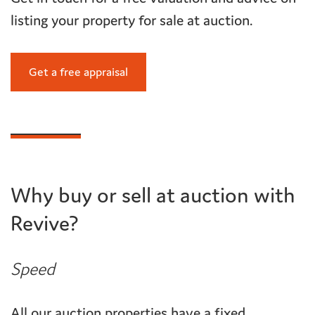
listing your property for sale at auction.
Get a free appraisal
Why buy or sell at auction with
Revive?
Speed
All our auction properties have a fixed