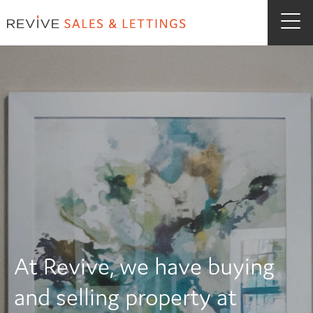
At Revive, we have buying
and selling property at