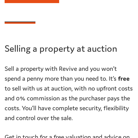
Selling a property at auction
Sell a property with Revive and you won’t
spend a penny more than you need to. It’s
free
to sell with us at auction, with no upfront costs
and 0% commission as the purchaser pays the
costs. You’ll have complete security, flexibility
and control over the sale.
Get in touch for a free valuation and advice on