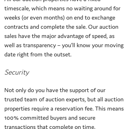
timescale, which means no waiting around for
weeks (or even months) on end to exchange
contracts and complete the sale. Our auction
sales have the major advantage of speed, as
well as transparency – you’ll know your moving
date right from the outset.
Security
Not only do you have the support of our
trusted team of auction experts, but all auction
properties require a reservation fee. This means
100% committed buyers and secure
transactions that complete on time.