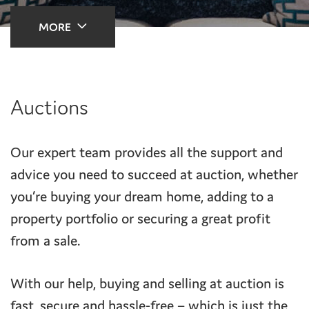
MORE
Auctions
Our expert team provides all the support and
advice you need to succeed at auction, whether
you’re buying your dream home, adding to a
property portfolio or securing a great profit
from a sale.
With our help, buying and selling at auction is
fast, secure and hassle-free – which is just the