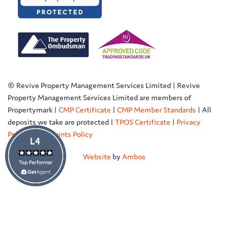
© Revive Property Management Services Limited | Revive
Property Management Services Limited are members of
Propertymark |
CMP Certificate
|
CMP Member Standards
| All
deposits we take are protected |
TPOS Certificate
|
Privacy
Policy
|
Complaints Policy
Website
by
Ambos