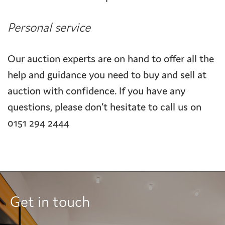
Personal service
Our auction experts are on hand to offer all the
help and guidance you need to buy and sell at
auction with confidence. If you have any
questions, please don’t hesitate to call us on
0151 294 2444
Get in touch