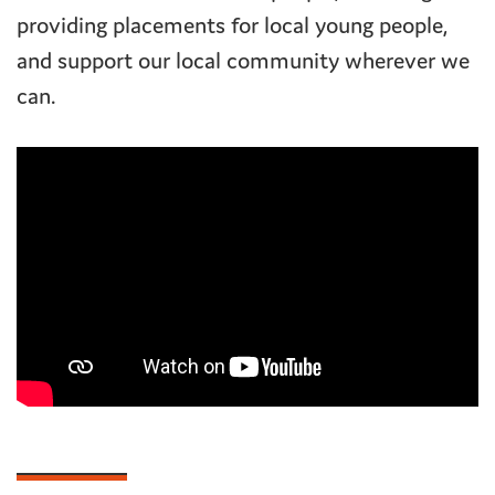
providing placements for local young people,
and support our local community wherever we
can.