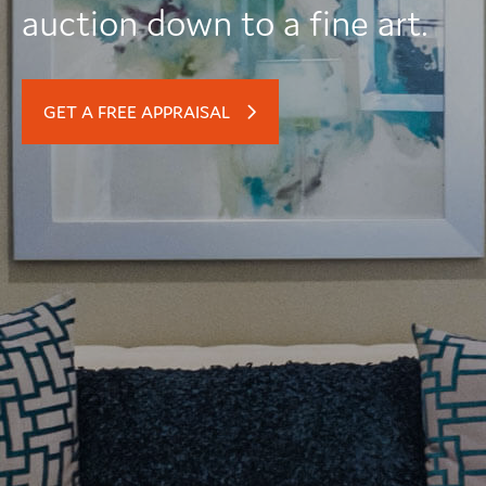
auction down to a fine art.
GET A FREE APPRAISAL