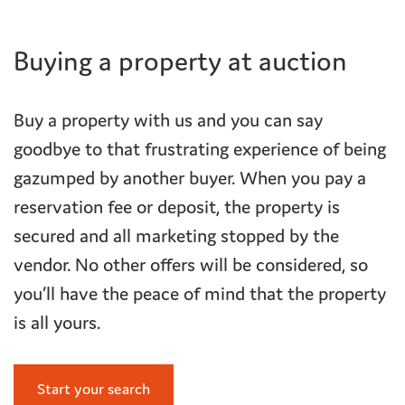
Buying a property at auction
Buy a property with us and you can say
goodbye to that frustrating experience of being
gazumped by another buyer. When you pay a
reservation fee or deposit, the property is
secured and all marketing stopped by the
vendor. No other offers will be considered, so
you’ll have the peace of mind that the property
is all yours.
Start your search