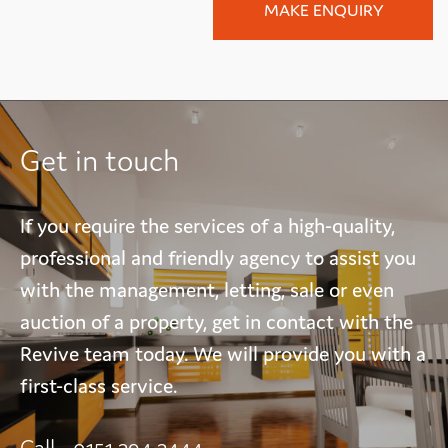
Get in touch
If you require the services of a high-quality,
professional and friendly agency to assist you
with the management, letting, sale or even
auction of a property, get in contact with the
Revive team today. We will provide you with a
first-class service.