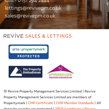
Call - 0151 294 2444
lettings@revivepm.co.uk
sales@revivepm.co.uk
© Revive Property Management Services Limited | Revive
Property Management Services Limited are members of
Propertymark |
CMP Certificate
|
CMP Member Standards
| All
deposits we take are protected |
TPOS Certificate
|
Privacy