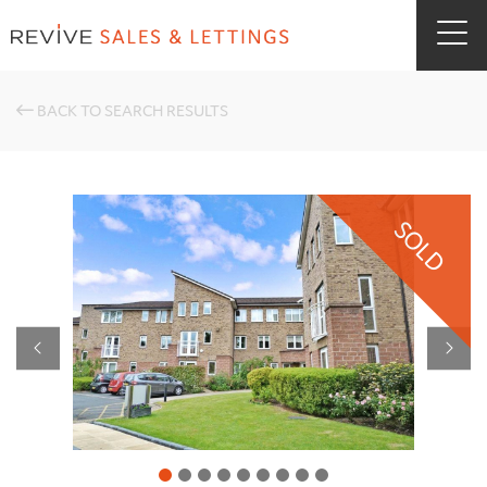
BACK TO SEARCH RESULTS
SOLD