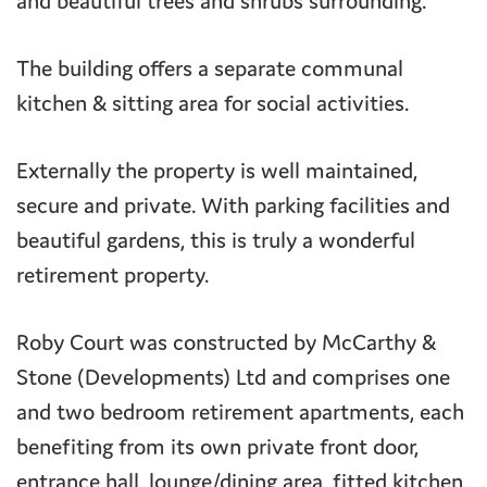
and beautiful trees and shrubs surrounding.
The building offers a separate communal
kitchen & sitting area for social activities.
Externally the property is well maintained,
secure and private. With parking facilities and
beautiful gardens, this is truly a wonderful
retirement property.
Roby Court was constructed by McCarthy &
Stone (Developments) Ltd and comprises one
and two bedroom retirement apartments, each
benefiting from its own private front door,
entrance hall, lounge/dining area, fitted kitchen