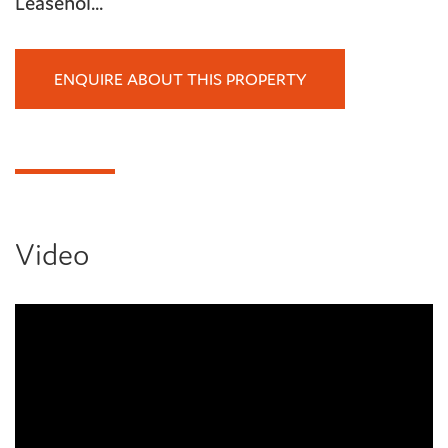
Leasehol...
ENQUIRE ABOUT THIS PROPERTY
Video