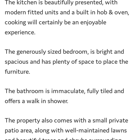
The kitchen is beautifully presented, with
modern fitted units and a built in hob & oven,
cooking will certainly be an enjoyable
experience.
The generously sized bedroom, is bright and
spacious and has plenty of space to place the
furniture.
The bathroom is immaculate, fully tiled and
offers a walk in shower.
The property also comes with a small private
patio area, along with well-maintained lawns