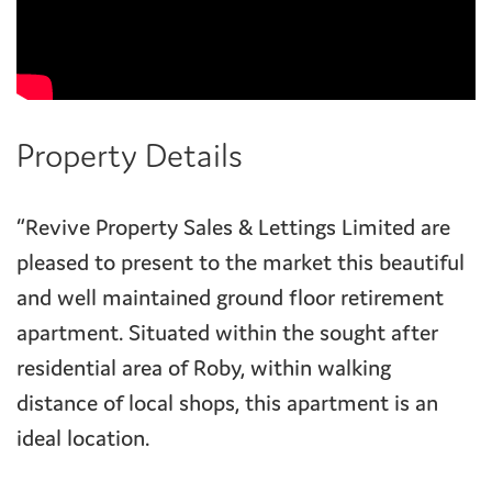
Property Details
“Revive Property Sales & Lettings Limited are
pleased to present to the market this beautiful
and well maintained ground floor retirement
apartment. Situated within the sought after
residential area of Roby, within walking
distance of local shops, this apartment is an
ideal location.