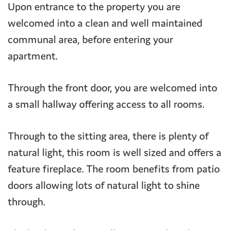
Upon entrance to the property you are
welcomed into a clean and well maintained
communal area, before entering your
apartment.
Through the front door, you are welcomed into
a small hallway offering access to all rooms.
Through to the sitting area, there is plenty of
natural light, this room is well sized and offers a
feature fireplace. The room benefits from patio
doors allowing lots of natural light to shine
through.