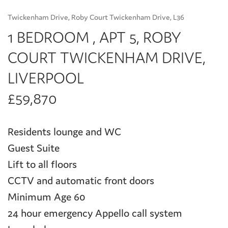
Twickenham Drive, Roby Court Twickenham Drive, L36
1 BEDROOM , APT 5, ROBY
COURT TWICKENHAM DRIVE,
LIVERPOOL
£59,870
Residents lounge and WC
Guest Suite
Lift to all floors
CCTV and automatic front doors
Minimum Age 60
24 hour emergency Appello call system