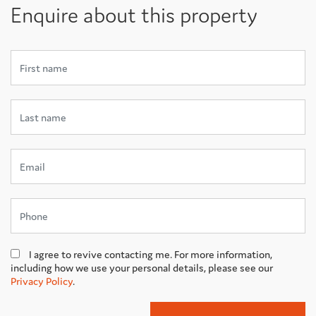
Enquire about this property
I agree to revive contacting me. For more information,
including how we use your personal details, please see our
Privacy Policy
.