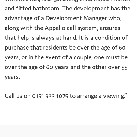
and fitted bathroom. The development has the
advantage of a Development Manager who,
along with the Appello call system, ensures
that help is always at hand. It is a condition of
purchase that residents be over the age of 60
years, or in the event of a couple, one must be
over the age of 60 years and the other over 55
years.
Call us on 0151 933 1075 to arrange a viewing.”