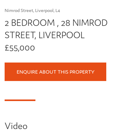
Nimrod Street, Liverpool, L4
2 BEDROOM , 28 NIMROD
STREET, LIVERPOOL
£55,000
ENQUIRE ABOUT THIS PROPERTY
Video