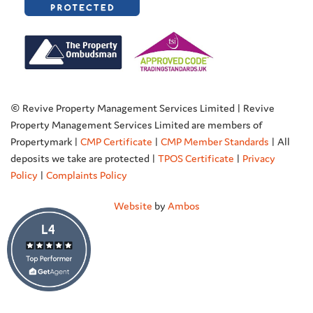
© Revive Property Management Services Limited | Revive
Property Management Services Limited are members of
Propertymark |
CMP Certificate
|
CMP Member Standards
| All
deposits we take are protected |
TPOS Certificate
|
Privacy
Policy
|
Complaints Policy
Website
by
Ambos