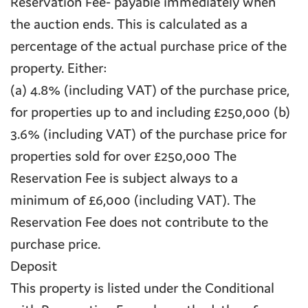
Reservation Fee- payable immediately when
the auction ends. This is calculated as a
percentage of the actual purchase price of the
property. Either:
(a) 4.8% (including VAT) of the purchase price,
for properties up to and including £250,000 (b)
3.6% (including VAT) of the purchase price for
properties sold for over £250,000 The
Reservation Fee is subject always to a
minimum of £6,000 (including VAT). The
Reservation Fee does not contribute to the
purchase price.
Deposit
This property is listed under the Conditional