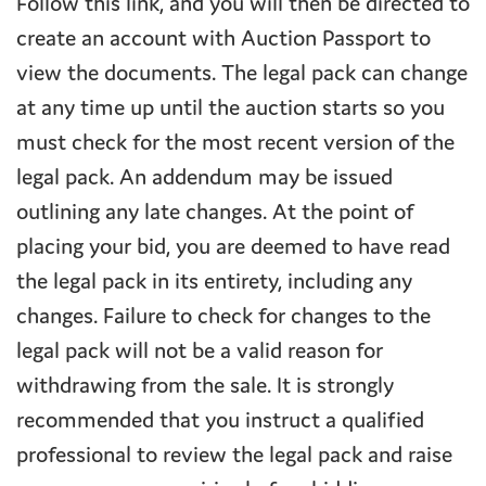
Follow this link, and you will then be directed to
create an account with Auction Passport to
view the documents. The legal pack can change
at any time up until the auction starts so you
must check for the most recent version of the
legal pack. An addendum may be issued
outlining any late changes. At the point of
placing your bid, you are deemed to have read
the legal pack in its entirety, including any
changes. Failure to check for changes to the
legal pack will not be a valid reason for
withdrawing from the sale. It is strongly
recommended that you instruct a qualified
professional to review the legal pack and raise