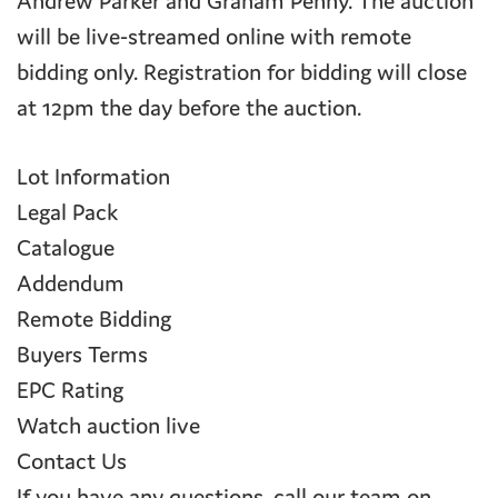
Andrew Parker and Graham Penny. The auction
will be live-streamed online with remote
bidding only. Registration for bidding will close
at 12pm the day before the auction.
Lot Information
Legal Pack
Catalogue
Addendum
Remote Bidding
Buyers Terms
EPC Rating
Watch auction live
Contact Us
If you have any questions, call our team on