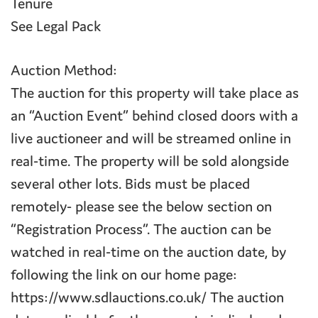
Tenure
See Legal Pack
Auction Method:
The auction for this property will take place as
an “Auction Event” behind closed doors with a
live auctioneer and will be streamed online in
real-time. The property will be sold alongside
several other lots. Bids must be placed
remotely- please see the below section on
“Registration Process”. The auction can be
watched in real-time on the auction date, by
following the link on our home page:
https://www.sdlauctions.co.uk/ The auction