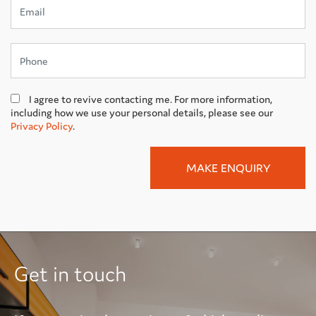
I agree to revive contacting me. For more information,
including how we use your personal details, please see our
Privacy Policy
.
Get in touch