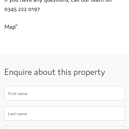
0345 222 0197
Map”
Enquire about this property