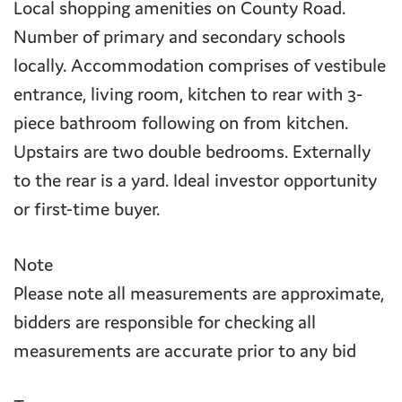
Local shopping amenities on County Road.
Number of primary and secondary schools
locally. Accommodation comprises of vestibule
entrance, living room, kitchen to rear with 3-
piece bathroom following on from kitchen.
Upstairs are two double bedrooms. Externally
to the rear is a yard. Ideal investor opportunity
or first-time buyer.
Note
Please note all measurements are approximate,
bidders are responsible for checking all
measurements are accurate prior to any bid