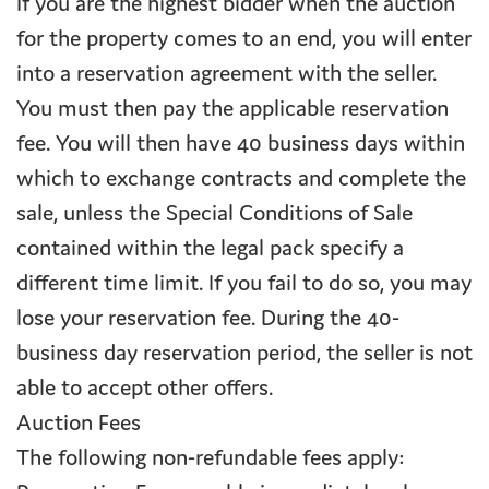
If you are the highest bidder when the auction
for the property comes to an end, you will enter
into a reservation agreement with the seller.
You must then pay the applicable reservation
fee. You will then have 40 business days within
which to exchange contracts and complete the
sale, unless the Special Conditions of Sale
contained within the legal pack specify a
different time limit. If you fail to do so, you may
lose your reservation fee. During the 40-
business day reservation period, the seller is not
able to accept other offers.
Auction Fees
The following non-refundable fees apply: