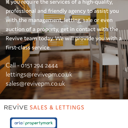
If you require the services of a high-quality,
professional and friendly agency to assist you
with the management, letting, sale or even
auction of a property, get in contact with the
Revive team today. We will provide you with a
first-class service.
Call - 0151 294 2444
lettings@revivepm.co.uk
sales@revivepm.co.uk