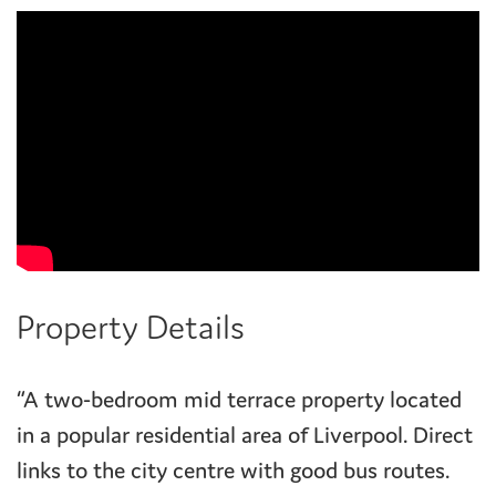
Property Details
“A two-bedroom mid terrace property located
in a popular residential area of Liverpool. Direct
links to the city centre with good bus routes.