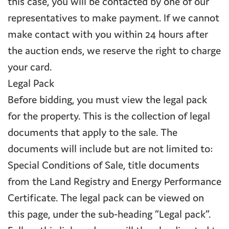
this case, you will be contacted by one of our
representatives to make payment. If we cannot
make contact with you within 24 hours after
the auction ends, we reserve the right to charge
your card.
Legal Pack
Before bidding, you must view the legal pack
for the property. This is the collection of legal
documents that apply to the sale. The
documents will include but are not limited to:
Special Conditions of Sale, title documents
from the Land Registry and Energy Performance
Certificate. The legal pack can be viewed on
this page, under the sub-heading “Legal pack”.