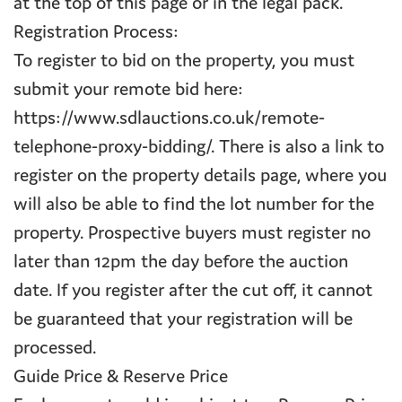
at the top of this page or in the legal pack.
Registration Process:
To register to bid on the property, you must
submit your remote bid here:
https://www.sdlauctions.co.uk/remote-
telephone-proxy-bidding/. There is also a link to
register on the property details page, where you
will also be able to find the lot number for the
property. Prospective buyers must register no
later than 12pm the day before the auction
date. If you register after the cut off, it cannot
be guaranteed that your registration will be
processed.
Guide Price & Reserve Price