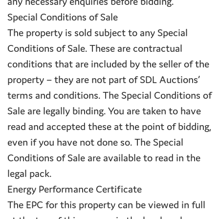
any necessary enquiries before bidding.
Special Conditions of Sale
The property is sold subject to any Special
Conditions of Sale. These are contractual
conditions that are included by the seller of the
property – they are not part of SDL Auctions’
terms and conditions. The Special Conditions of
Sale are legally binding. You are taken to have
read and accepted these at the point of bidding,
even if you have not done so. The Special
Conditions of Sale are available to read in the
legal pack.
Energy Performance Certificate
The EPC for this property can be viewed in full