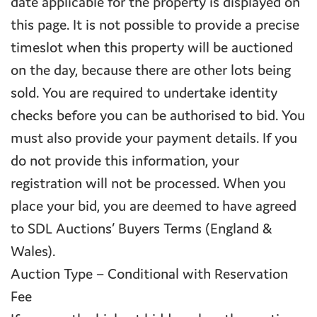
date applicable for the property is displayed on
this page. It is not possible to provide a precise
timeslot when this property will be auctioned
on the day, because there are other lots being
sold. You are required to undertake identity
checks before you can be authorised to bid. You
must also provide your payment details. If you
do not provide this information, your
registration will not be processed. When you
place your bid, you are deemed to have agreed
to SDL Auctions’ Buyers Terms (England &
Wales).
Auction Type – Conditional with Reservation
Fee