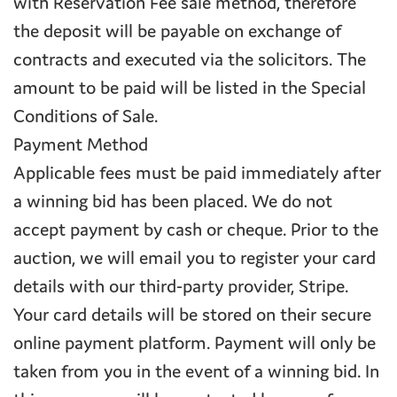
with Reservation Fee sale method, therefore
the deposit will be payable on exchange of
contracts and executed via the solicitors. The
amount to be paid will be listed in the Special
Conditions of Sale.
Payment Method
Applicable fees must be paid immediately after
a winning bid has been placed. We do not
accept payment by cash or cheque. Prior to the
auction, we will email you to register your card
details with our third-party provider, Stripe.
Your card details will be stored on their secure
online payment platform. Payment will only be
taken from you in the event of a winning bid. In