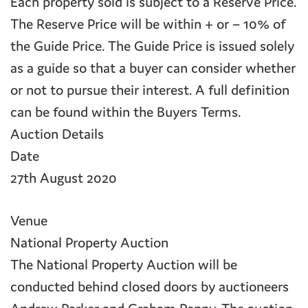
Each property sold is subject to a Reserve Price.
The Reserve Price will be within + or – 10% of
the Guide Price. The Guide Price is issued solely
as a guide so that a buyer can consider whether
or not to pursue their interest. A full definition
can be found within the Buyers Terms.
Auction Details
Date
27th August 2020
Venue
National Property Auction
The National Property Auction will be
conducted behind closed doors by auctioneers