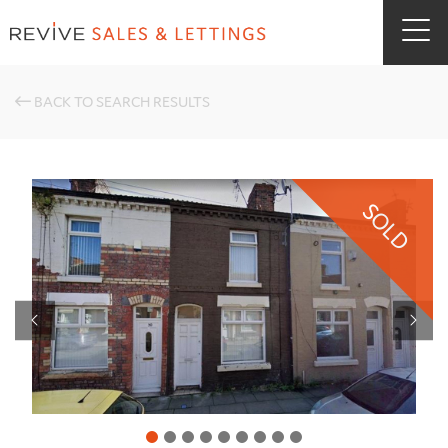
BACK TO SEARCH RESULTS
SOLD