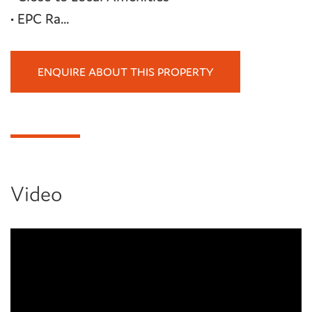
• EPC Ra...
ENQUIRE ABOUT THIS PROPERTY
Video