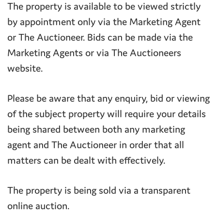
The property is available to be viewed strictly
by appointment only via the Marketing Agent
or The Auctioneer. Bids can be made via the
Marketing Agents or via The Auctioneers
website.
Please be aware that any enquiry, bid or viewing
of the subject property will require your details
being shared between both any marketing
agent and The Auctioneer in order that all
matters can be dealt with effectively.
The property is being sold via a transparent
online auction.