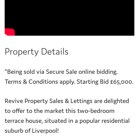
Property Details
“Being sold via Secure Sale online bidding.
Terms & Conditions apply. Starting Bid £65,000.
Revive Property Sales & Lettings are delighted
to offer to the market this two-bedroom
terrace house, situated in a popular residential
suburb of Liverpool!