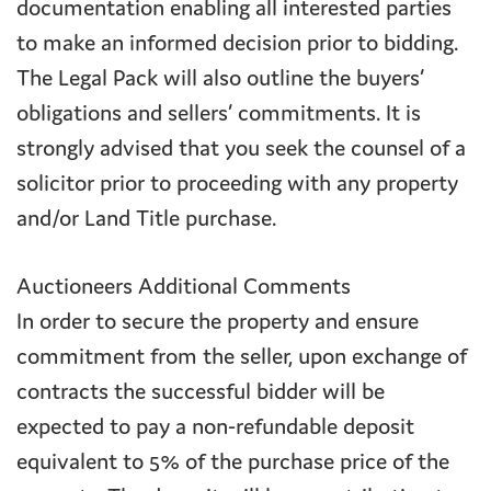
documentation enabling all interested parties
to make an informed decision prior to bidding.
The Legal Pack will also outline the buyers’
obligations and sellers’ commitments. It is
strongly advised that you seek the counsel of a
solicitor prior to proceeding with any property
and/or Land Title purchase.
Auctioneers Additional Comments
In order to secure the property and ensure
commitment from the seller, upon exchange of
contracts the successful bidder will be
expected to pay a non-refundable deposit
equivalent to 5% of the purchase price of the