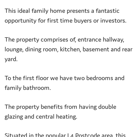
This ideal family home presents a fantastic
opportunity for first time buyers or investors.
The property comprises of, entrance hallway,
lounge, dining room, kitchen, basement and rear
yard.
To the first floor we have two bedrooms and
family bathroom.
The property benefits from having double
glazing and central heating.
Situated in the popular L4 Postcode area, this