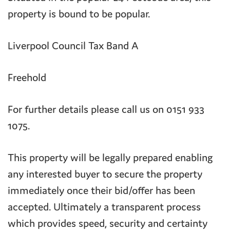
property is bound to be popular.
Liverpool Council Tax Band A
Freehold
For further details please call us on 0151 933
1075.
This property will be legally prepared enabling
any interested buyer to secure the property
immediately once their bid/offer has been
accepted. Ultimately a transparent process
which provides speed, security and certainty