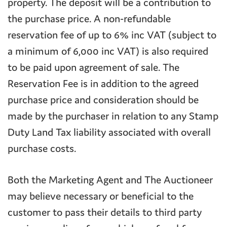
property. The deposit will be a contribution to
the purchase price. A non-refundable
reservation fee of up to 6% inc VAT (subject to
a minimum of 6,000 inc VAT) is also required
to be paid upon agreement of sale. The
Reservation Fee is in addition to the agreed
purchase price and consideration should be
made by the purchaser in relation to any Stamp
Duty Land Tax liability associated with overall
purchase costs.
Both the Marketing Agent and The Auctioneer
may believe necessary or beneficial to the
customer to pass their details to third party