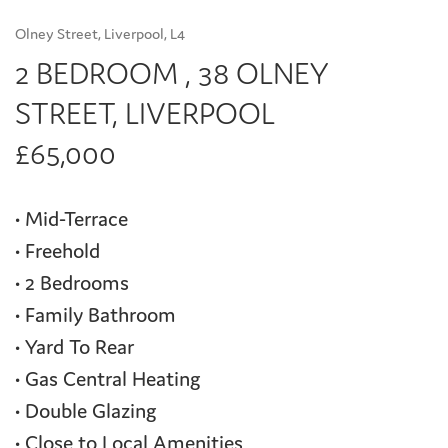
Olney Street, Liverpool, L4
2 BEDROOM , 38 OLNEY
STREET, LIVERPOOL
£65,000
• Mid-Terrace
• Freehold
• 2 Bedrooms
• Family Bathroom
• Yard To Rear
• Gas Central Heating
• Double Glazing
• Close to Local Amenities