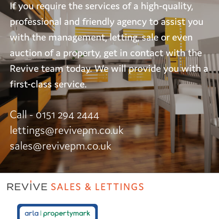
If you require the services of a high-quality,
professional and friendly agency to assist you
with the management, letting, sale or even
auction of a property, get in contact with the
Revive team today. We will provide you with a
first-class service.
Call - 0151 294 2444
lettings@revivepm.co.uk
sales@revivepm.co.uk