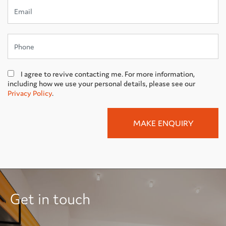
I agree to revive contacting me. For more information,
including how we use your personal details, please see our
Privacy Policy
.
Get in touch