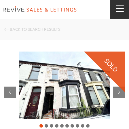
BACK TO SEARCH RESULTS
SOLD