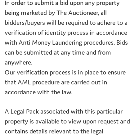
In order to submit a bid upon any property
being marketed by The Auctioneer, all
bidders/buyers will be required to adhere to a
verification of identity process in accordance
with Anti Money Laundering procedures. Bids
can be submitted at any time and from
anywhere.
Our verification process is in place to ensure
that AML procedure are carried out in
accordance with the law.
A Legal Pack associated with this particular
property is available to view upon request and
contains details relevant to the legal