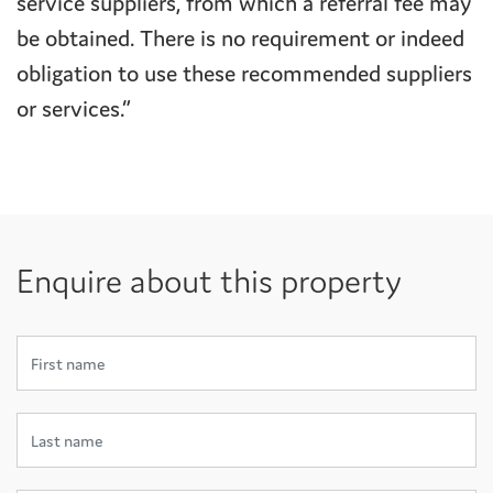
service suppliers, from which a referral fee may
be obtained. There is no requirement or indeed
obligation to use these recommended suppliers
or services.”
Enquire about this property