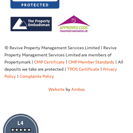
© Revive Property Management Services Limited | Revive
Property Management Services Limited are members of
Propertymark |
CMP Certificate
|
CMP Member Standards
| All
deposits we take are protected |
TPOS Certificate
|
Privacy
Policy
|
Complaints Policy
Website
by
Ambos