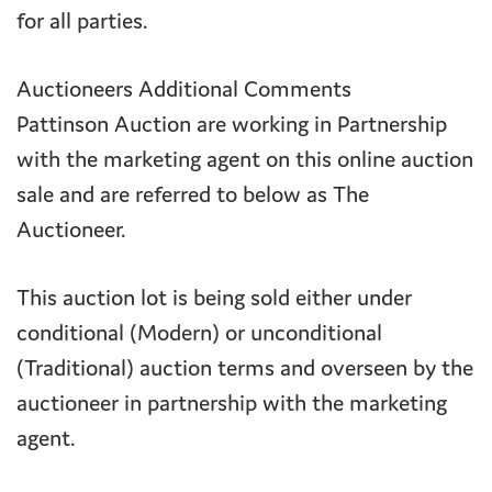
for all parties.
Auctioneers Additional Comments
Pattinson Auction are working in Partnership
with the marketing agent on this online auction
sale and are referred to below as The
Auctioneer.
This auction lot is being sold either under
conditional (Modern) or unconditional
(Traditional) auction terms and overseen by the
auctioneer in partnership with the marketing
agent.