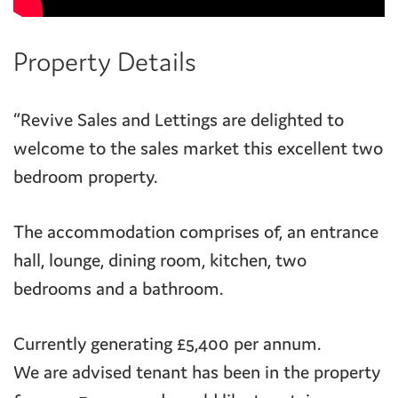
Property Details
“Revive Sales and Lettings are delighted to
welcome to the sales market this excellent two
bedroom property.
The accommodation comprises of, an entrance
hall, lounge, dining room, kitchen, two
bedrooms and a bathroom.
Currently generating £5,400 per annum.
We are advised tenant has been in the property