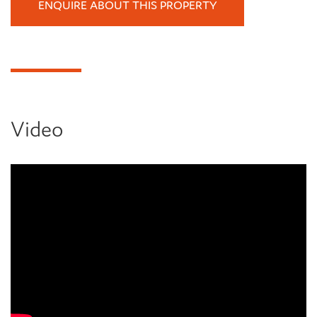
ENQUIRE ABOUT THIS PROPERTY
Video