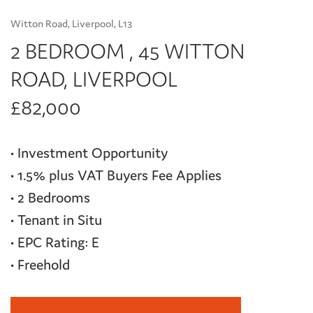
Witton Road, Liverpool, L13
2 BEDROOM , 45 WITTON
ROAD, LIVERPOOL
£82,000
• Investment Opportunity
• 1.5% plus VAT Buyers Fee Applies
• 2 Bedrooms
• Tenant in Situ
• EPC Rating: E
• Freehold