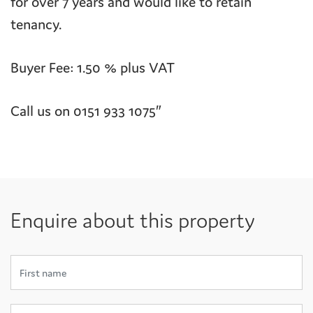
for over 7 years and would like to retain
tenancy.
Buyer Fee: 1.50 % plus VAT
Call us on 0151 933 1075″
Enquire about this property