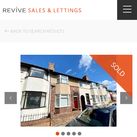
BACK TO SEARCH RESULTS
SOLD