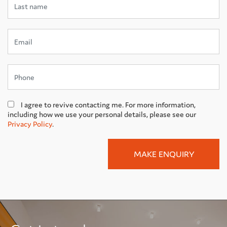
I agree to revive contacting me. For more information,
including how we use your personal details, please see our
Privacy Policy
.