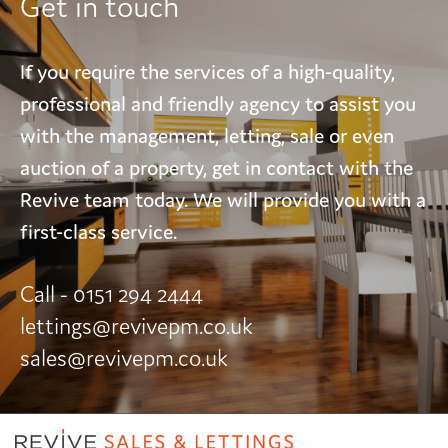
Get in touch
If you require the services of a high-quality,
professional and friendly agency to assist you
with the management, letting, sale or even
auction of a property, get in contact with the
Revive team today. We will provide you with a
first-class service.
Call - 0151 294 2444
lettings@revivepm.co.uk
sales@revivepm.co.uk