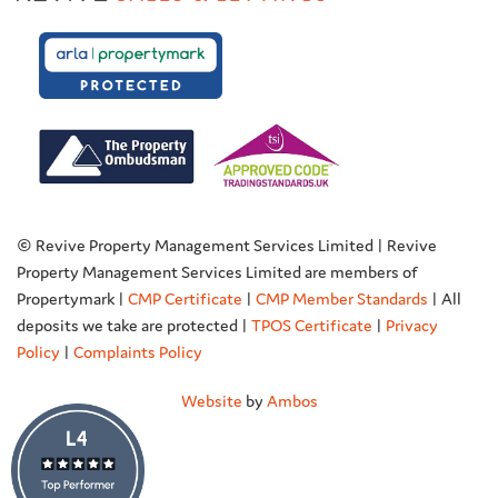
© Revive Property Management Services Limited | Revive
Property Management Services Limited are members of
Propertymark |
CMP Certificate
|
CMP Member Standards
| All
deposits we take are protected |
TPOS Certificate
|
Privacy
Policy
|
Complaints Policy
Website
by
Ambos