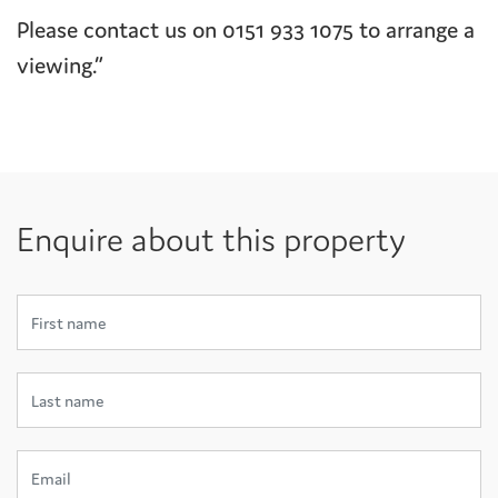
Please contact us on 0151 933 1075 to arrange a
viewing.”
Enquire about this property