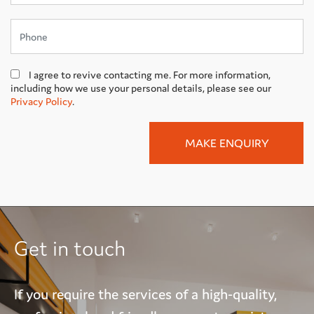
I agree to revive contacting me. For more information,
including how we use your personal details, please see our
Privacy Policy
.
Get in touch
If you require the services of a high-quality,