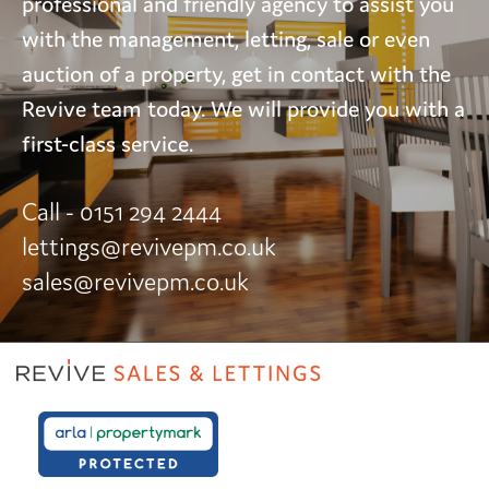
professional and friendly agency to assist you
with the management, letting, sale or even
auction of a property, get in contact with the
Revive team today. We will provide you with a
first-class service.
Call - 0151 294 2444
lettings@revivepm.co.uk
sales@revivepm.co.uk