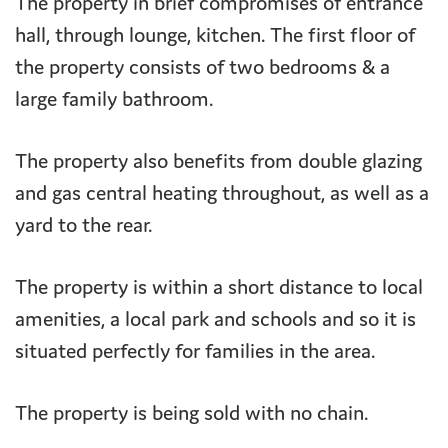
The property in brief compromises of entrance
hall, through lounge, kitchen. The first floor of
the property consists of two bedrooms & a
large family bathroom.
The property also benefits from double glazing
and gas central heating throughout, as well as a
yard to the rear.
The property is within a short distance to local
amenities, a local park and schools and so it is
situated perfectly for families in the area.
The property is being sold with no chain.