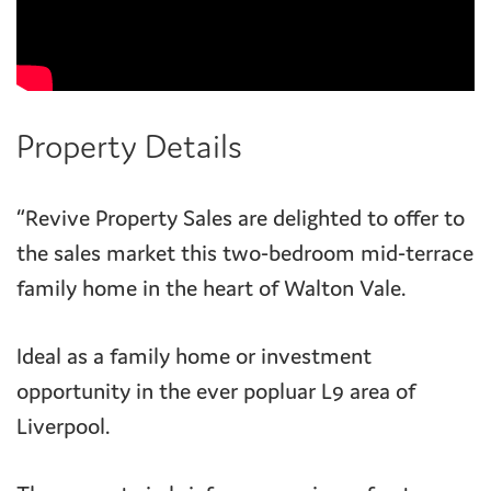
Property Details
“Revive Property Sales are delighted to offer to
the sales market this two-bedroom mid-terrace
family home in the heart of Walton Vale.
Ideal as a family home or investment
opportunity in the ever popluar L9 area of
Liverpool.