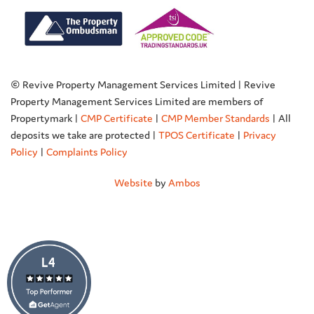
© Revive Property Management Services Limited | Revive
Property Management Services Limited are members of
Propertymark |
CMP Certificate
|
CMP Member Standards
| All
deposits we take are protected |
TPOS Certificate
|
Privacy
Policy
|
Complaints Policy
Website
by
Ambos