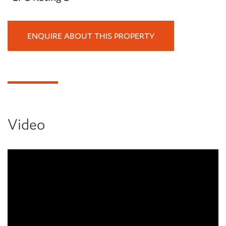
ENQUIRE ABOUT THIS PROPERTY
Video