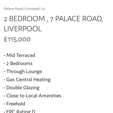
Palace Road, Liverpool, L9
2 BEDROOM , 7 PALACE ROAD,
LIVERPOOL
£115,000
• Mid Terraced
• 2 Bedrooms
• Through Lounge
• Gas Central Heating
• Double Glazing
• Close to Local Amenities
• Freehold
• EPC Rating D