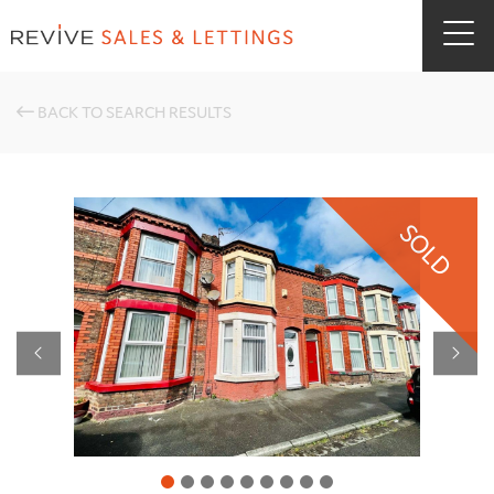
BACK TO SEARCH RESULTS
SOLD