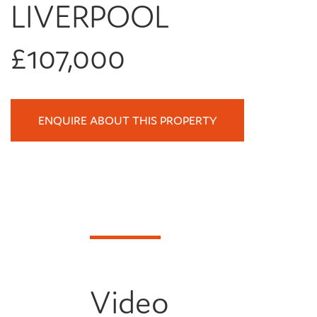
LIVERPOOL
£107,000
ENQUIRE ABOUT THIS PROPERTY
Video