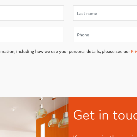
rmation, including how we use your personal details, please see our
Pri
Get in tou