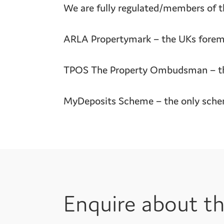
We are fully regulated/members of th
ARLA Propertymark – the UKs foremos
TPOS The Property Ombudsman – the 
MyDeposits Scheme – the only scheme
Enquire about th