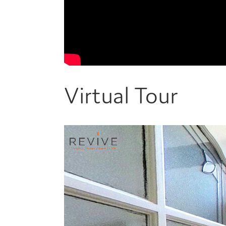
Virtual Tour