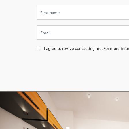
I agree to revive contacting me. For more info