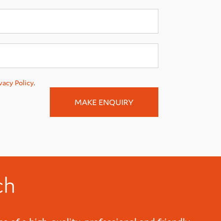
vacy Policy
.
ch