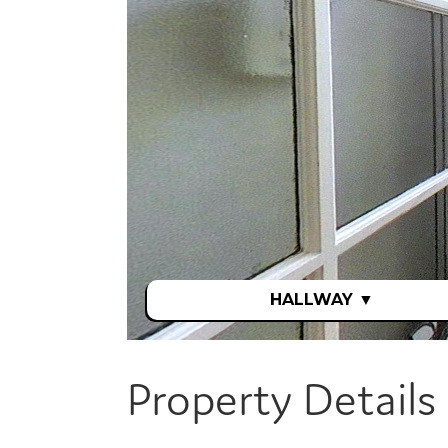
Property Details