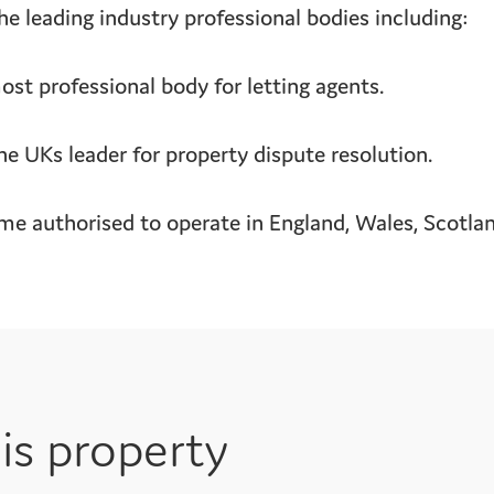
e leading industry professional bodies including:
t professional body for letting agents.
UKs leader for property dispute resolution.
 authorised to operate in England, Wales, Scotland
is property