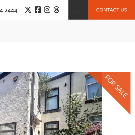
94 2444
CONTACT US
FOR SALE