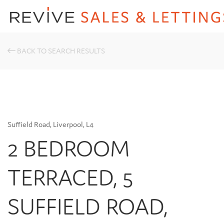
BACK TO SEARCH RESULTS
Suffield Road, Liverpool, L4
2 BEDROOM
TERRACED, 5
SUFFIELD ROAD,