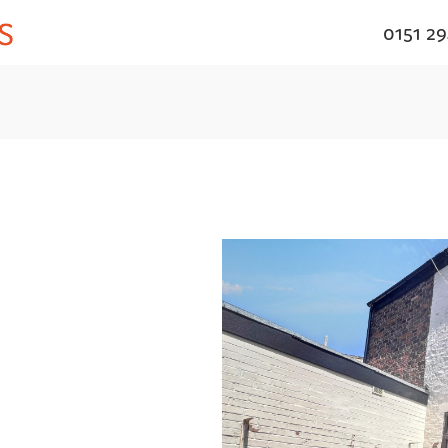
0151 2