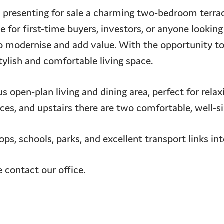
resenting for sale a charming two-bedroom terrac
 for first-time buyers, investors, or anyone looking
to modernise and add value. With the opportunity t
tylish and comfortable living space.
ous open-plan living and dining area, perfect for rela
ces, and upstairs there are two comfortable, well-
hops, schools, parks, and excellent transport links in
e contact our office.