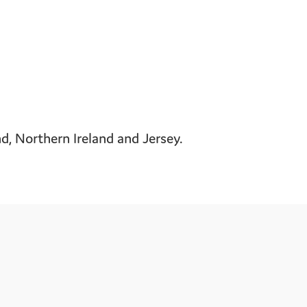
, Northern Ireland and Jersey.