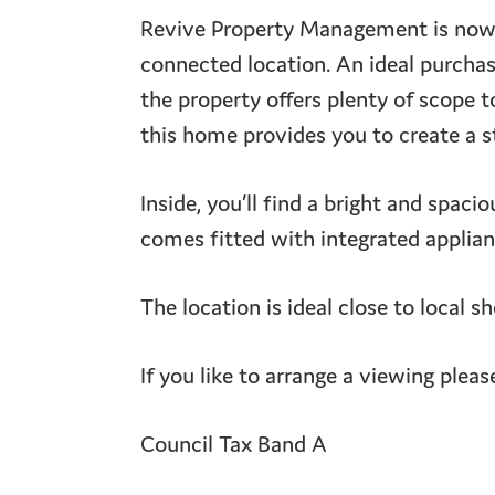
Revive Property Management is now p
connected location. An ideal purchase
the property offers plenty of scope 
this home provides you to create a s
Inside, you’ll find a bright and spaci
comes fitted with integrated applian
The location is ideal close to local s
If you like to arrange a viewing pleas
Council Tax Band A