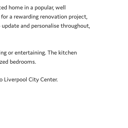
ed home in a popular, well
 for a rewarding renovation project,
o update and personalise throughout,
xing or entertaining. The kitchen
sized bedrooms.
to Liverpool City Center.