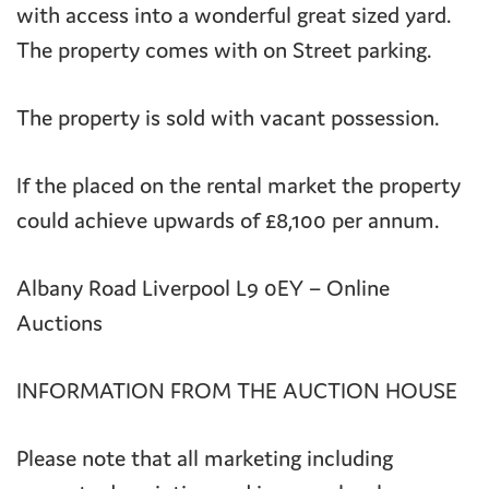
with access into a wonderful great sized yard.
The property comes with on Street parking.
The property is sold with vacant possession.
If the placed on the rental market the property
could achieve upwards of £8,100 per annum.
Albany Road Liverpool L9 0EY – Online
Auctions
INFORMATION FROM THE AUCTION HOUSE
Please note that all marketing including