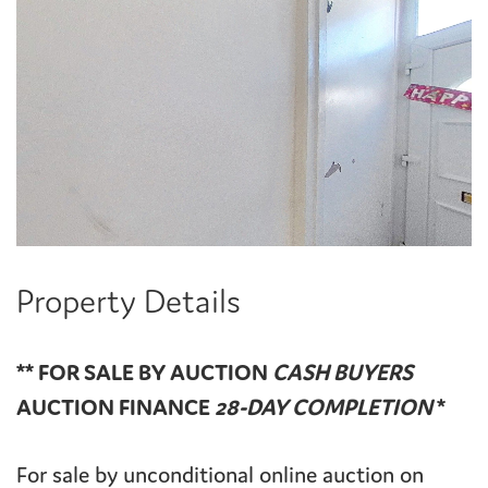
Property Details
** FOR SALE BY AUCTION
CASH BUYERS
AUCTION FINANCE
28-DAY COMPLETION
*
For sale by unconditional online auction on