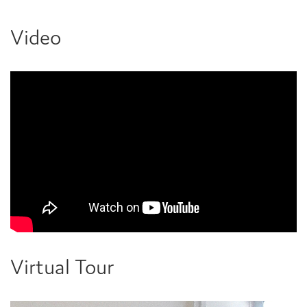
Video
Virtual Tour