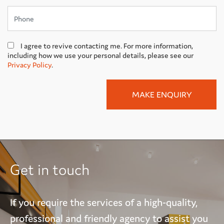
I agree to revive contacting me. For more information,
including how we use your personal details, please see our
Privacy Policy
.
Get in touch
If you require the services of a high-quality,
professional and friendly agency to assist you