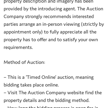
property description and imagery has been
provided by the introducing agent. The Auction
Company strongly recommends interested
parties arrange an in-person viewing (strictly by
appointment only) to fully appreciate all the
property has to offer and to satisfy your own
requirements.
Method of Auction:
– This is a ‘Timed Online’ auction, meaning
bidding takes place online.
– Visit The Auction Company website find the
property details and the bidding method.