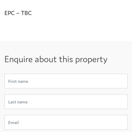
EPC – TBC
Enquire about this property