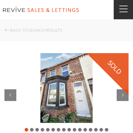
BACK TO SEARCH RESULTS
SOLD