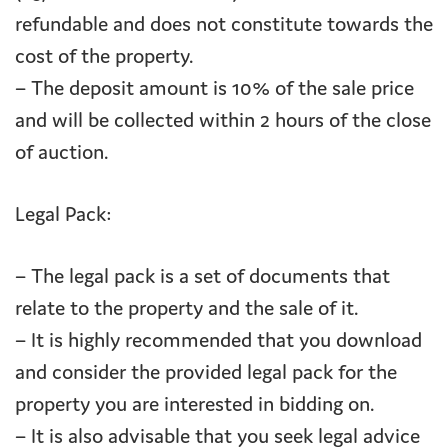
refundable and does not constitute towards the
cost of the property.
– The deposit amount is 10% of the sale price
and will be collected within 2 hours of the close
of auction.
Legal Pack:
– The legal pack is a set of documents that
relate to the property and the sale of it.
– It is highly recommended that you download
and consider the provided legal pack for the
property you are interested in bidding on.
– It is also advisable that you seek legal advice