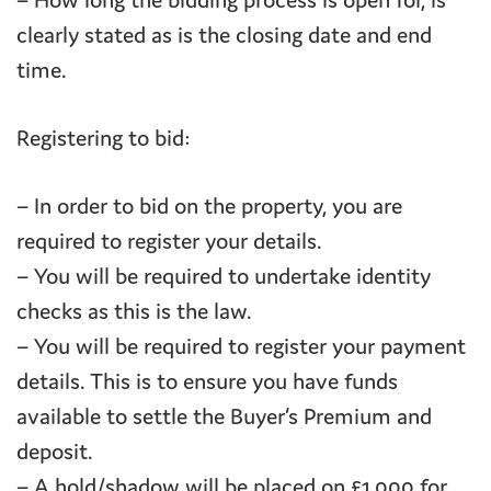
– How long the bidding process is open for, is
clearly stated as is the closing date and end
time.
Registering to bid:
– In order to bid on the property, you are
required to register your details.
– You will be required to undertake identity
checks as this is the law.
– You will be required to register your payment
details. This is to ensure you have funds
available to settle the Buyer’s Premium and
deposit.
– A hold/shadow will be placed on £1,000 for