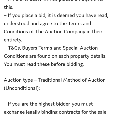
this.
– If you place a bid, it is deemed you have read,
understood and agree to the Terms and
Conditions of The Auction Company in their
entirety.
– T&Cs, Buyers Terms and Special Auction
Conditions are found on each property details.
You must read these before bidding.
Auction type – Traditional Method of Auction
(Unconditional):
– If you are the highest bidder, you must
exchange legally binding contracts for the sale