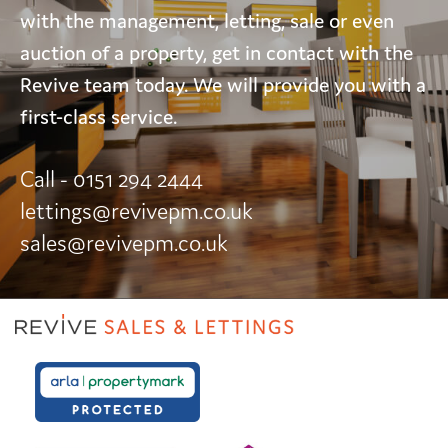
with the management, letting, sale or even
auction of a property, get in contact with the
Revive team today. We will provide you with a
first-class service.
Call - 0151 294 2444
lettings@revivepm.co.uk
sales@revivepm.co.uk