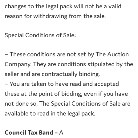
changes to the legal pack will not be a valid
reason for withdrawing from the sale.
Special Conditions of Sale:
– These conditions are not set by The Auction
Company. They are conditions stipulated by the
seller and are contractually binding.
– You are taken to have read and accepted
these at the point of bidding, even if you have
not done so. The Special Conditions of Sale are
available to read in the legal pack.
Council Tax Band –
A