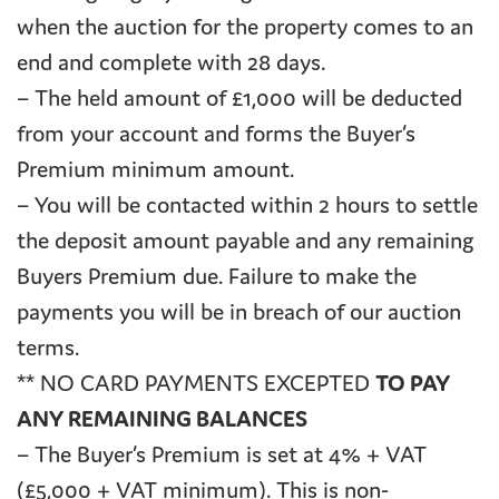
when the auction for the property comes to an
end and complete with 28 days.
– The held amount of £1,000 will be deducted
from your account and forms the Buyer’s
Premium minimum amount.
– You will be contacted within 2 hours to settle
the deposit amount payable and any remaining
Buyers Premium due. Failure to make the
payments you will be in breach of our auction
terms.
** NO CARD PAYMENTS EXCEPTED
TO PAY
ANY REMAINING BALANCES
– The Buyer’s Premium is set at 4% + VAT
(£5,000 + VAT minimum). This is non-