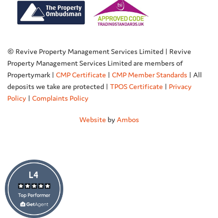
© Revive Property Management Services Limited | Revive
Property Management Services Limited are members of
Propertymark |
CMP Certificate
|
CMP Member Standards
| All
deposits we take are protected |
TPOS Certificate
|
Privacy
Policy
|
Complaints Policy
Website
by
Ambos