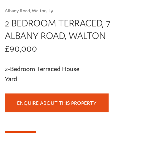
Albany Road, Walton, L9
2 BEDROOM TERRACED, 7
ALBANY ROAD, WALTON
£90,000
2-Bedroom Terraced House
Yard
ENQUIRE ABOUT THIS PROPERTY