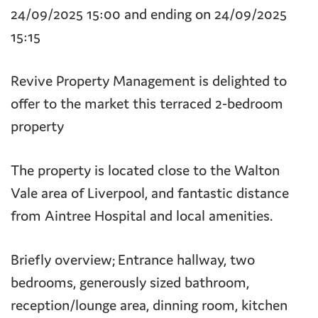
24/09/2025 15:00 and ending on 24/09/2025
15:15
Revive Property Management is delighted to
offer to the market this terraced 2-bedroom
property
The property is located close to the Walton
Vale area of Liverpool, and fantastic distance
from Aintree Hospital and local amenities.
Briefly overview; Entrance hallway, two
bedrooms, generously sized bathroom,
reception/lounge area, dinning room, kitchen