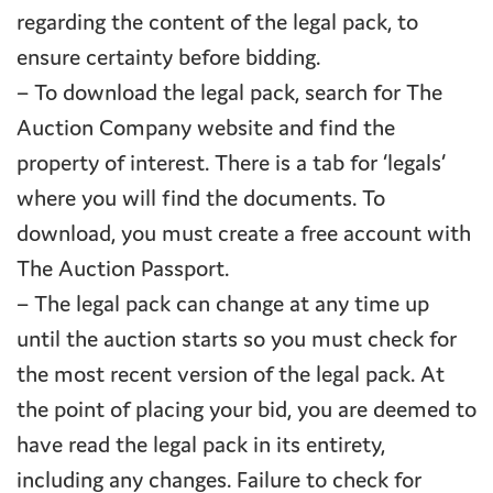
regarding the content of the legal pack, to
ensure certainty before bidding.
– To download the legal pack, search for The
Auction Company website and find the
property of interest. There is a tab for ‘legals’
where you will find the documents. To
download, you must create a free account with
The Auction Passport.
– The legal pack can change at any time up
until the auction starts so you must check for
the most recent version of the legal pack. At
the point of placing your bid, you are deemed to
have read the legal pack in its entirety,
including any changes. Failure to check for