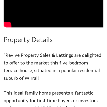
Property Details
“Revive Property Sales & Lettings are delighted
to offer to the market this five-bedroom
terrace house, situated in a popular residential
suburb of Wirral!
This ideal family home presents a fantastic
opportunity for first time buyers or investors