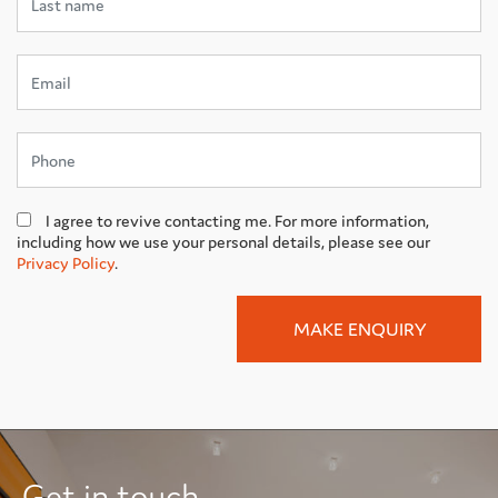
I agree to revive contacting me. For more information,
including how we use your personal details, please see our
Privacy Policy
.
Get in touch