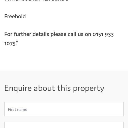
Freehold
For further details please call us on 0151 933
1075.”
Enquire about this property