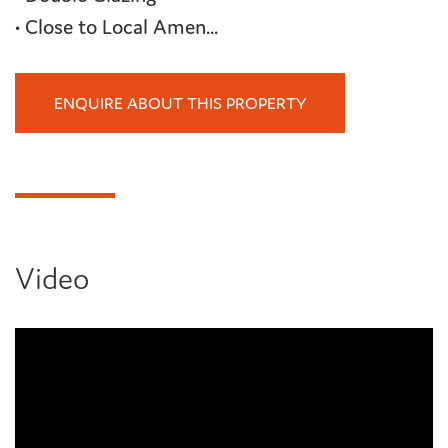
• Close to Local Amen...
ENQUIRE ABOUT THIS PROPERTY
Video