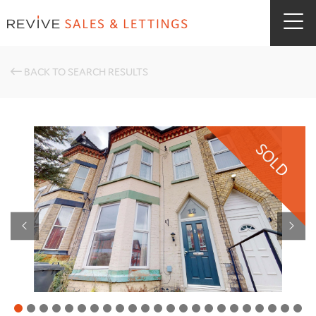
BACK TO SEARCH RESULTS
SOLD