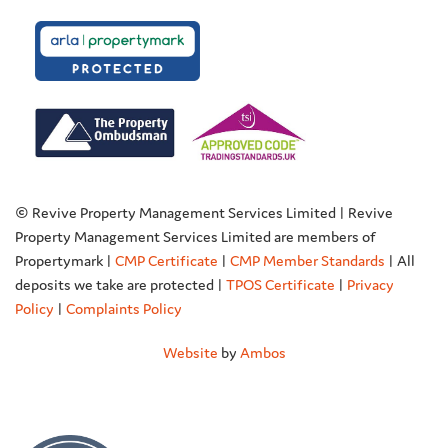
© Revive Property Management Services Limited | Revive
Property Management Services Limited are members of
Propertymark |
CMP Certificate
|
CMP Member Standards
| All
deposits we take are protected |
TPOS Certificate
|
Privacy
Policy
|
Complaints Policy
Website
by
Ambos