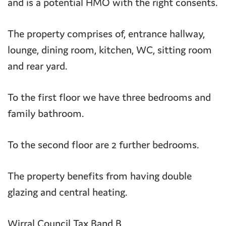
and is a potential HMO with the right consents.
The property comprises of, entrance hallway,
lounge, dining room, kitchen, WC, sitting room
and rear yard.
To the first floor we have three bedrooms and
family bathroom.
To the second floor are 2 further bedrooms.
The property benefits from having double
glazing and central heating.
Wirral Council Tax Band B