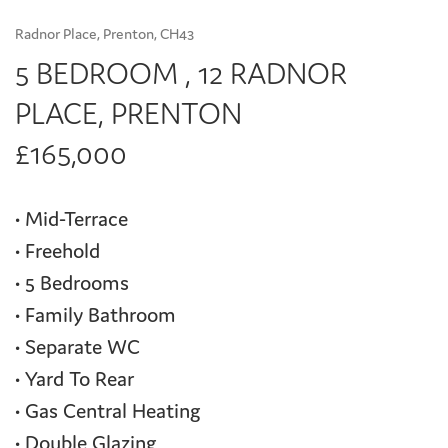
Radnor Place, Prenton, CH43
5 BEDROOM , 12 RADNOR
PLACE, PRENTON
£165,000
• Mid-Terrace
• Freehold
• 5 Bedrooms
• Family Bathroom
• Separate WC
• Yard To Rear
• Gas Central Heating
• Double Glazing