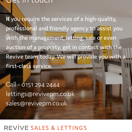
If you require the services of a high-quality,
professional and friendly agency to assist you
with the management, letting, sale or even
auction of a property, get in contact with the
Revive team today. We will provide you with a
first-class service.
Call - 0151 294 2444
lettings@revivepm.co.uk
sales@revivepm.co.uk